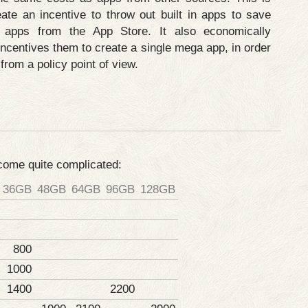
eate an incentive to throw out built in apps to save
apps from the App Store. It also economically
ncentives them to create a single mega app, in order
from a policy point of view.
ecome quite complicated:
36GB
48GB
64GB
96GB
128GB
800
1000
1400
2200