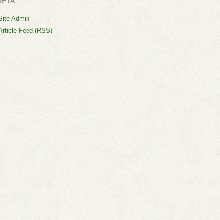
META
Site Admin
Article Feed (RSS)