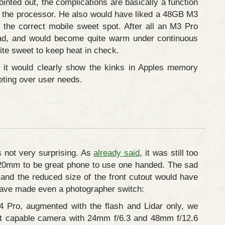
inted out, the complications are basically a function
h the processor. He also would have liked a 48GB M3
 the correct mobile sweet spot. After all an M3 Pro
oad, and would become quite warm under continuous
ite sweet to keep heat in check.
e it would clearly show the kinks in Apples memory
eting over user needs.
s not very surprising. As
already said
, it was still too
20mm to be great phone to use one handed. The sad
and the reduced size of the front cutout would have
 have made even a photographer switch:
4 Pro, augmented with the flash and Lidar only, we
t capable camera with 24mm f/6.3 and 48mm f/12.6