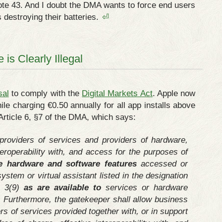
 note 43. And I doubt the DMA wants to force end users
 destroying their batteries.
⏎
is Clearly Illegal
sal
to comply with the
Digital Markets Act
. Apple now
le charging €0.50 annually for all app installs above
f Article 6, §7 of the DMA, which says:
providers of services and providers of hardware,
nteroperability with, and access for the purposes of
e hardware and software features
accessed or
system or virtual assistant listed in the designation
e 3(9)
as are available to
services or hardware
. Furthermore, the gatekeeper shall allow business
rs of services provided together with, or in support