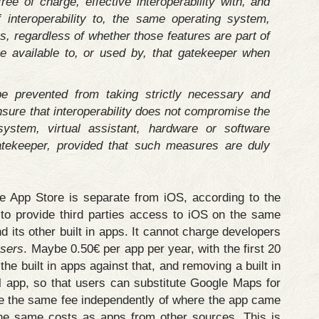
ree of charge, effective interoperability with, and
 interoperability to, the same operating system,
s, regardless of whether those features are part of
e available to, or used by, that gatekeeper when
e prevented from taking strictly necessary and
sure that interoperability does not compromise the
 system, virtual assistant, hardware or software
atekeeper, provided that such measures are duly
the App Store is separate from iOS, according to the
o provide third parties access to iOS on the same
d its other built in apps. It cannot charge developers
users
. Maybe 0.50€ per app per year, with the first 20
the built in apps against that, and removing a built in
al app, so that users can substitute Google Maps for
e the same fee independently of where the app came
he same costs as apps from other sources. This is