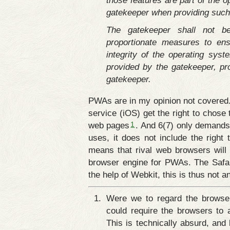
those features are part of the o
gatekeeper when providing such
The gatekeeper shall not be
proportionate measures to ens
integrity of the operating syst
provided by the gatekeeper, pr
gatekeeper.
PWAs are in my opinion not covered. 
service (iOS) get the right to chos
1
web pages
. And 6(7) only demands
uses, it does not include the right 
means that rival web browsers will 
browser engine for PWAs. The Safar
the help of Webkit, this is thus not 
Were we to regard the browser 
could require the browsers to a
This is technically absurd, and 