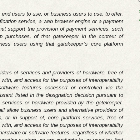
 end users to use, or business users to use, to offer,
tification service, a web browser engine or a payment
that support the provision of payment services, such
 purchases, of that gatekeeper in the context of
ness users using that gatekeeper’s core platform
iders of services and providers of hardware, free of
y with, and access for the purposes of interoperability
ftware features accessed or controlled via the
istant listed in the designation decision pursuant to
to services or hardware provided by the gatekeeper.
ll allow business users and alternative providers of
, or in support of, core platform services, free of
y with, and access for the purposes of interoperability
hardware or software features, regardless of whether