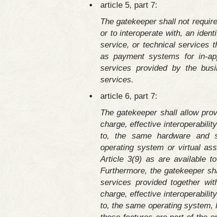
article 5, part 7:
The gatekeeper shall not require
or to interoperate with, an iden
service, or technical services 
as payment systems for in-app
services provided by the busi
services.
article 6, part 7:
The gatekeeper shall allow prov
charge, effective interoperabilit
to, the same hardware and so
operating system or virtual ass
Article 3(9) as are available 
Furthermore, the gatekeeper sha
services provided together with
charge, effective interoperabilit
to, the same operating system, 