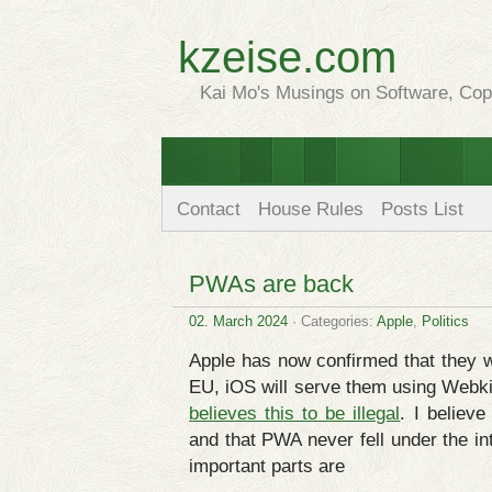
kzeise.com
Kai Mo's Musings on Software, Copy
Contact
House Rules
Posts List
PWAs are back
02. March 2024
· Categories:
Apple
,
Politics
Apple has now confirmed that they w
EU, iOS will serve them using Webki
believes this to be illegal
. I believe
and that PWA never fell under the in
important parts are