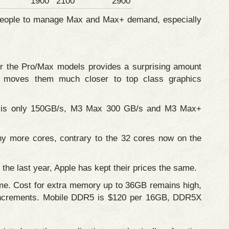
1900
2100
2900
r people to manage Max and Max+ demand, especially
or the Pro/Max models provides a surprising amount
s moves them much closer to top class graphics
 is only 150GB/s, M3 Max 300 GB/s and M3 Max+
any more cores, contrary to the 32 cores now on the
the last year, Apple has kept their prices the same.
me. Cost for extra memory up to 36GB remains high,
r increments. Mobile DDR5 is $120 per 16GB, DDR5X