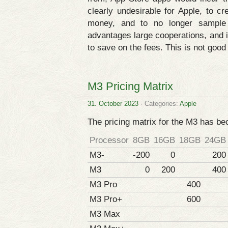
clearly undesirable for Apple, to cr
money, and to no longer sample 
advantages large cooperations, and i
to save on the fees. This is not good 
M3 Pricing Matrix
31. October 2023
· Categories:
Apple
The pricing matrix for the M3 has b
Processor
8GB
16GB
18GB
24GB
M3-
-200
0
200
M3
0
200
400
M3 Pro
400
M3 Pro+
600
M3 Max