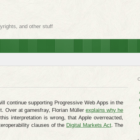
rights, and other stuff
ill continue supporting Progressive Web Apps in the
t. Over at gamesfray, Florian Müller
explains why he
 this interpretation is wrong, that Apple overreacted,
teroperability clauses of the
Digital Markets Act
. The