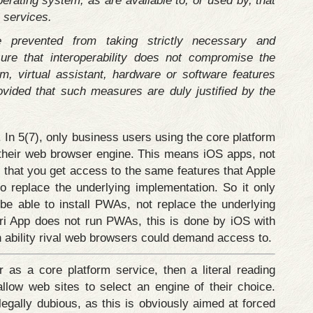
perating system, as are available to, or used by, that
 services.
 prevented from taking strictly necessary and
ure that interoperability does not compromise the
em, virtual assistant, hardware or software features
ovided that such measures are duly justified by the
In 5(7), only business users using the core platform
e their web browser engine. This means iOS apps, not
 that you get access to the same features that Apple
to replace the underlying implementation. So it only
be able to install PWAs, not replace the underlying
i App does not run PWAs, this is done by iOS with
an ability rival web browsers could demand access to.
as a core platform service, then a literal reading
llow web sites to select an engine of their choice.
legally dubious, as this is obviously aimed at forced