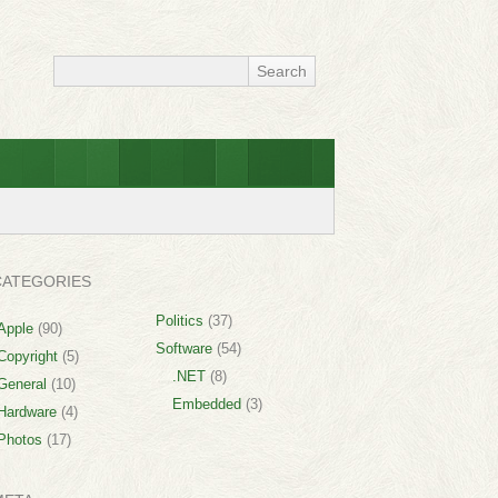
CATEGORIES
Politics
(37)
Apple
(90)
Software
(54)
Copyright
(5)
.NET
(8)
General
(10)
Embedded
(3)
Hardware
(4)
Photos
(17)