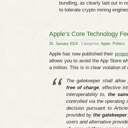
bundling, as clearly laid out in
to tolerate crypto mining engines
Apple’s Core Technology Fee 
26. January 2024
· Categories:
Apple
,
Politics
Apple has now published their
propo
allows you to avoid the App Store whi
a million. This is in clear violation o
The gatekeeper shall allow 
free of charge
, effective i
interoperability to,
the sam
controlled via the operating 
decision pursuant to Articl
provided by
the gatekeeper
users and alternative provide