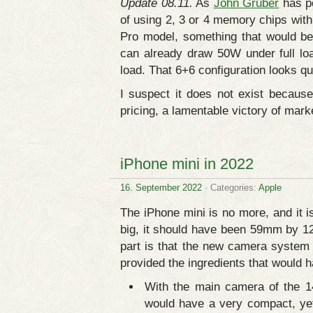
Update 08.11.
As
John Gruber
has po
of using 2, 3 or 4 memory chips wit
Pro model, something that would be
can already draw 50W under full l
load. That 6+6 configuration looks qu
I suspect it does not exist becaus
pricing, a lamentable victory of mark
iPhone mini in 2022
16. September 2022
· Categories:
Apple
The iPhone mini is no more, and it i
big, it should have been 59mm by 1
part is that the new camera system 
provided the ingredients that would
With the main camera of the 1
would have a very compact, ye