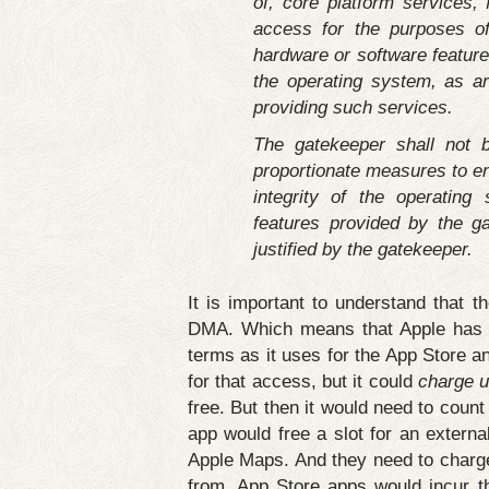
of, core platform services, f
access for the purposes of
hardware or software feature
the operating system, as ar
providing such services.
The gatekeeper shall not b
proportionate measures to en
integrity of the operating
features provided by the g
justified by the gatekeeper.
It is important to understand that 
DMA. Which means that Apple has t
terms as it uses for the App Store an
for that access, but it could
charge 
free. But then it would need to count 
app would free a slot for an extern
Apple Maps. And they need to charg
from, App Store apps would incur t