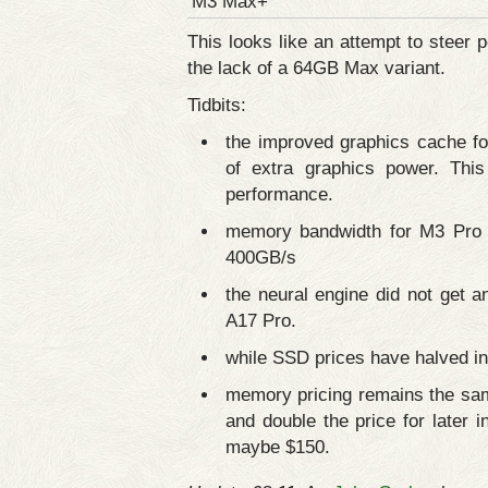
M3 Max+
This looks like an attempt to stee
the lack of a 64GB Max variant.
Tidbits:
the improved graphics cache f
of extra graphics power. Thi
performance.
memory bandwidth for M3 Pro
400GB/s
the neural engine did not get 
A17 Pro.
while SSD prices have halved in 
memory pricing remains the sa
and double the price for late
maybe $150.