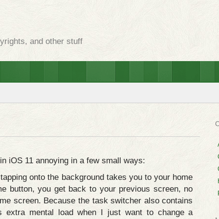
rights, and other stuff
 in iOS 11 annoying in a few small ways:
 tapping onto the background takes you to your home
me button, you get back to your previous screen, no
home screen. Because the task switcher also contains
s extra mental load when I just want to change a