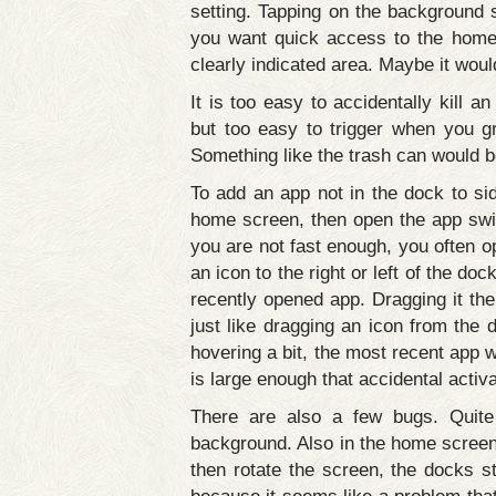
setting. Tapping on the background 
you want quick access to the home 
clearly indicated area. Maybe it wou
It is too easy to accidentally kill a
but too easy to trigger when you g
Something like the trash can would b
To add an app not in the dock to sid
home screen, then open the app swit
you are not fast enough, you often o
an icon to the right or left of the do
recently opened app. Dragging it the
just like dragging an icon from the 
hovering a bit, the most recent app w
is large enough that accidental activ
There are also a few bugs. Quite 
background. Also in the home screen
then rotate the screen, the docks st