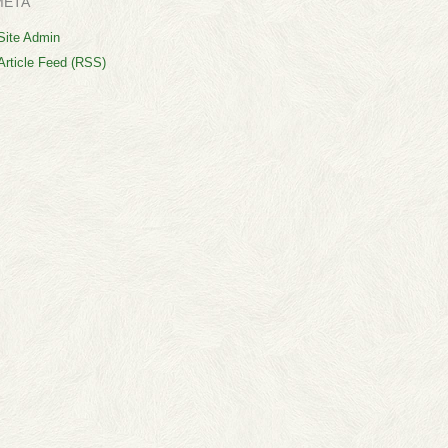
META
Site Admin
Article Feed (RSS)