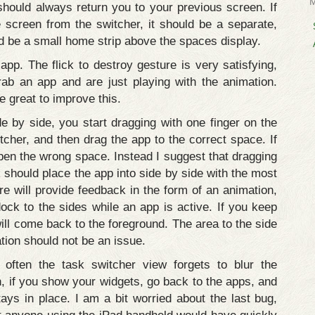
should always return you to your previous screen. If
screen from the switcher, it should be a separate,
ld be a small home strip above the spaces display.
n app. The flick to destroy gesture is very satisfying,
rab an app and are just playing with the animation.
e great to improve this.
e by side, you start dragging with one finger on the
cher, and then drag the app to the correct space. If
pen the wrong space. Instead I suggest that dragging
ck should place the app into side by side with the most
re will provide feedback in the form of an animation,
dock to the sides while an app is active. If you keep
ill come back to the foreground. The area to the side
ation should not be an issue.
often the task switcher view forgets to blur the
, if you show your widgets, go back to the apps, and
ays in place. I am a bit worried about the last bug,