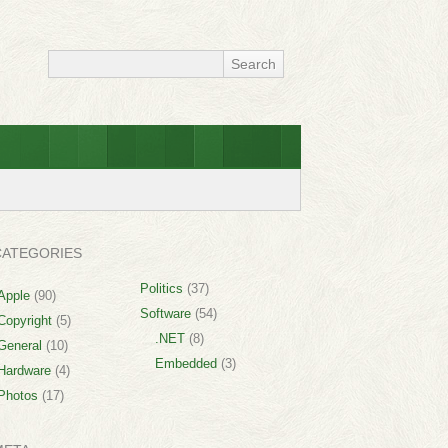
CATEGORIES
Politics
(37)
Apple
(90)
Software
(54)
Copyright
(5)
.NET
(8)
General
(10)
Embedded
(3)
Hardware
(4)
Photos
(17)