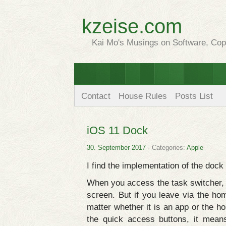
kzeise.com
Kai Mo's Musings on Software, Copy
Contact
House Rules
Posts List
iOS 11 Dock
30. September 2017
· Categories:
Apple
I find the implementation of the dock
When you access the task switcher,
screen. But if you leave via the ho
matter whether it is an app or the 
the quick access buttons, it mean