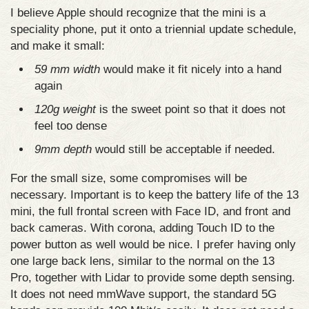
I believe Apple should recognize that the mini is a
speciality phone, put it onto a triennial update schedule,
and make it small:
59 mm width
would make it fit nicely into a hand
again
120g weight
is the sweet point so that it does not
feel too dense
9mm depth
would still be acceptable if needed.
For the small size, some compromises will be
necessary. Important is to keep the battery life of the 13
mini, the full frontal screen with Face ID, and front and
back cameras. With corona, adding Touch ID to the
power button as well would be nice. I prefer having only
one large back lens, similar to the normal on the 13
Pro, together with Lidar to provide some depth sensing.
It does not need mmWave support, the standard 5G