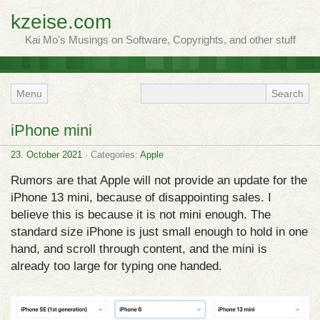
kzeise.com
Kai Mo's Musings on Software, Copyrights, and other stuff
Menu
iPhone mini
23. October 2021
· Categories:
Apple
Rumors are that Apple will not provide an update for the
iPhone 13 mini, because of disappointing sales. I
believe this is because it is not mini enough. The
standard size iPhone is just small enough to hold in one
hand, and scroll through content, and the mini is
already too large for typing one handed.