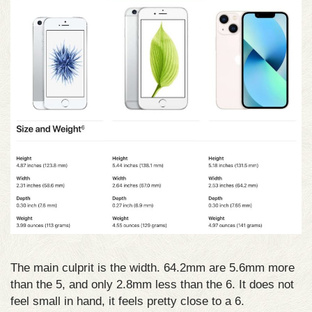
The main culprit is the width. 64.2mm are 5.6mm more
than the 5, and only 2.8mm less than the 6. It does not
feel small in hand, it feels pretty close to a 6.