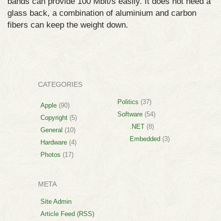
bands can provide 100 Mbit/s easily. It does not need a
glass back, a combination of aluminium and carbon
fibers can keep the weight down.
CATEGORIES
Politics
(37)
Apple
(90)
Software
(54)
Copyright
(5)
.NET
(8)
General
(10)
Embedded
(3)
Hardware
(4)
Photos
(17)
META
Site Admin
Article Feed (RSS)