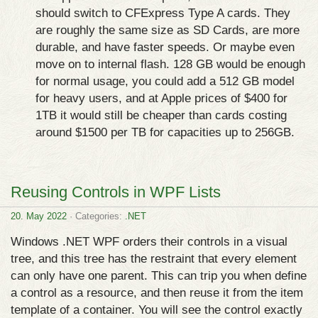
should switch to CFExpress Type A cards. They
are roughly the same size as SD Cards, are more
durable, and have faster speeds. Or maybe even
move on to internal flash. 128 GB would be enough
for normal usage, you could add a 512 GB model
for heavy users, and at Apple prices of $400 for
1TB it would still be cheaper than cards costing
around $1500 per TB for capacities up to 256GB.
Reusing Controls in WPF Lists
20. May 2022
· Categories:
.NET
Windows .NET WPF orders their controls in a visual
tree, and this tree has the restraint that every element
can only have one parent. This can trip you when define
a control as a resource, and then reuse it from the item
template of a container. You will see the control exactly