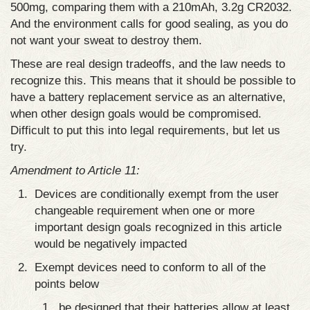
500mg, comparing them with a 210mAh, 3.2g CR2032.
And the environment calls for good sealing, as you do
not want your sweat to destroy them.
These are real design tradeoffs, and the law needs to
recognize this. This means that it should be possible to
have a battery replacement service as an alternative,
when other design goals would be compromised.
Difficult to put this into legal requirements, but let us
try.
Amendment to Article 11:
Devices are conditionally exempt from the user
changeable requirement when one or more
important design goals recognized in this article
would be negatively impacted
Exempt devices need to conform to all of the
points below
be designed that their batteries allow at least