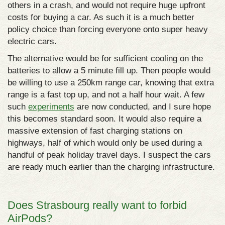
others in a crash, and would not require huge upfront
costs for buying a car. As such it is a much better
policy choice than forcing everyone onto super heavy
electric cars.
The alternative would be for sufficient cooling on the
batteries to allow a 5 minute fill up. Then people would
be willing to use a 250km range car, knowing that extra
range is a fast top up, and not a half hour wait. A few
such
experiments
are now conducted, and I sure hope
this becomes standard soon. It would also require a
massive extension of fast charging stations on
highways, half of which would only be used during a
handful of peak holiday travel days. I suspect the cars
are ready much earlier than the charging infrastructure.
Does Strasbourg really want to forbid
AirPods?