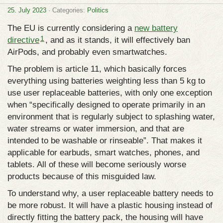
25. July 2023
· Categories:
Politics
The EU is currently considering a
new battery
1
directive
, and as it stands, it will effectively ban
AirPods, and probably even smartwatches.
The problem is article 11, which basically forces
everything using batteries weighting less than 5 kg to
use user replaceable batteries, with only one exception
when “specifically designed to operate primarily in an
environment that is regularly subject to splashing water,
water streams or water immersion, and that are
intended to be washable or rinseable”. That makes it
applicable for earbuds, smart watches, phones, and
tablets. All of these will become seriously worse
products because of this misguided law.
To understand why, a user replaceable battery needs to
be more robust. It will have a plastic housing instead of
directly fitting the battery pack, the housing will have