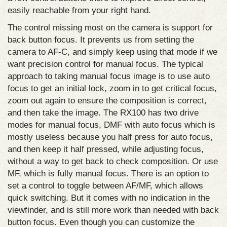
easily reachable from your right hand.
The control missing most on the camera is support for
back button focus. It prevents us from setting the
camera to AF-C, and simply keep using that mode if we
want precision control for manual focus. The typical
approach to taking manual focus image is to use auto
focus to get an initial lock, zoom in to get critical focus,
zoom out again to ensure the composition is correct,
and then take the image. The RX100 has two drive
modes for manual focus, DMF with auto focus which is
mostly useless because you half press for auto focus,
and then keep it half pressed, while adjusting focus,
without a way to get back to check composition. Or use
MF, which is fully manual focus. There is an option to
set a control to toggle between AF/MF, which allows
quick switching. But it comes with no indication in the
viewfinder, and is still more work than needed with back
button focus. Even though you can customize the