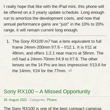
I really hope that like with the iPad mini, this phone will
be offered on a 3 yearly update schedule. Long enough
run to amortize the development costs, and now that
annual performance gains are “just” in the 10% to 20%
range, it will remain current long enough.
The
Sony RX100 m7
has a lens equivalent to full
frame 24mm-200mm f/7.6 – f/12.1. It is f/11 at
48mm, and offers 1:2.1 near macro at 56mm. The
m5
had a 24mm-70mm f/4.9 to f/7.6. The other
lenses on the 14 Pro are less impressive: f/13.6 for
the 14mm, f/24 for the 77mm.
⏎
Sony RX100 – A Missed Opportunity
28. August 2022
· Categories:
Photos
The Sony RX100 is one of the best compact cameras