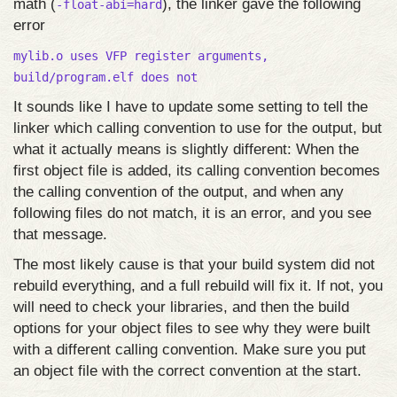
math (
), the linker gave the following
-float-abi=hard
error
mylib.o uses VFP register arguments,
build/program.elf does not
It sounds like I have to update some setting to tell the
linker which calling convention to use for the output, but
what it actually means is slightly different: When the
first object file is added, its calling convention becomes
the calling convention of the output, and when any
following files do not match, it is an error, and you see
that message.
The most likely cause is that your build system did not
rebuild everything, and a full rebuild will fix it. If not, you
will need to check your libraries, and then the build
options for your object files to see why they were built
with a different calling convention. Make sure you put
an object file with the correct convention at the start.