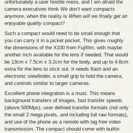
unfortunately a user hostile mess, and I am afraid the
camera executives think
We don’t want compacts
anymore
, when the reality is
When will we finally get an
enjoyable quality compact?
Such a compact would need to be small enough that
you can carry it in a jacket pocket. This gives roughly
the dimensions of the X100 from Fujifilm, with maybe
another inch available for the lens if needed. That would
be 13cm x 7.5cm x 3.2cm for the body, and up to 4.6cm
extra for the lens to stick out. It needs flash and an
electronic viewfinder, a small grip to hold the camera,
and controls similar to larger cameras.
Excellent phone integration is a must. This means
background transfers of images, fast transfer speeds
(above 500Mps), user defined transfer formats (not only
the small 2 mega pixels, and including full raw formats),
and use of the phone as a remote with lag free video
transmission. The compact should come with builtin