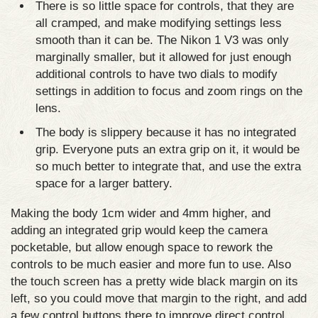
There is so little space for controls, that they are
all cramped, and make modifying settings less
smooth than it can be. The Nikon 1 V3 was only
marginally smaller, but it allowed for just enough
additional controls to have two dials to modify
settings in addition to focus and zoom rings on the
lens.
The body is slippery because it has no integrated
grip. Everyone puts an extra grip on it, it would be
so much better to integrate that, and use the extra
space for a larger battery.
Making the body 1cm wider and 4mm higher, and
adding an integrated grip would keep the camera
pocketable, but allow enough space to rework the
controls to be much easier and more fun to use. Also
the touch screen has a pretty wide black margin on its
left, so you could move that margin to the right, and add
a few control buttons there to improve direct control,