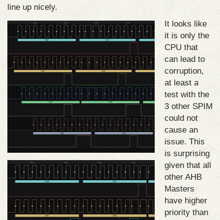
line up nicely.
It looks like
it is only the
CPU that
can lead to
corruption,
at least a
test with the
3 other SPIM
could not
cause an
issue. This
is surprising
given that all
other AHB
Masters
have higher
priority than