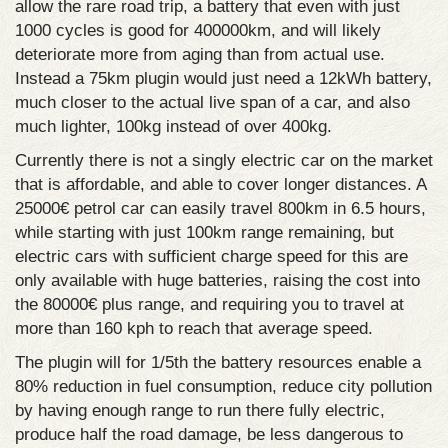
allow the rare road trip, a battery that even with just
1000 cycles is good for 400000km, and will likely
deteriorate more from aging than from actual use.
Instead a 75km plugin would just need a 12kWh battery,
much closer to the actual live span of a car, and also
much lighter, 100kg instead of over 400kg.
Currently there is not a singly electric car on the market
that is affordable, and able to cover longer distances. A
25000€ petrol car can easily travel 800km in 6.5 hours,
while starting with just 100km range remaining, but
electric cars with sufficient charge speed for this are
only available with huge batteries, raising the cost into
the 80000€ plus range, and requiring you to travel at
more than 160 kph to reach that average speed.
The plugin will for 1/5th the battery resources enable a
80% reduction in fuel consumption, reduce city pollution
by having enough range to run there fully electric,
produce half the road damage, be less dangerous to