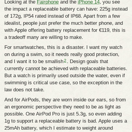
Looking at the
Fairphone
and the
iPhone 14
, you see
the impact a replaceable battery can have: 225g instead
of 172g, IP54 rated instead of IP68. Apart from a few
idealist, people just prefer the much better phone, and
with Apple offering battery replacement for €119, this is
a tradeoff many are willing to make.
For smartwatches, this is a disaster. I want my watch
on during a swim, so it needs really good protection,
2
and I want it to be smallish
. Design goals that
currently cannot be achieved with replaceable batteries.
But a watch is primarily used outside the water, even if
swimming is critical use case, so the exception in the
law does not take.
And for AirPods, they are worn inside our ears, so from
an ergonomic perspective they need to be as light as
possible. One AirPod Pro is just 5.3g, so even adding
1g to support a replaceable battery is bad. Apple uses a
25mAh battery, which I estimate to weight around