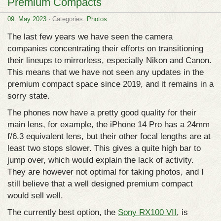
Premium Compacts
09. May 2023
· Categories:
Photos
The last few years we have seen the camera
companies concentrating their efforts on transitioning
their lineups to mirrorless, especially Nikon and Canon.
This means that we have not seen any updates in the
premium compact space since 2019, and it remains in a
sorry state.
The phones now have a pretty good quality for their
main lens, for example, the iPhone 14 Pro has a 24mm
f/6.3 equivalent lens, but their other focal lengths are at
least two stops slower. This gives a quite high bar to
jump over, which would explain the lack of activity.
They are however not optimal for taking photos, and I
still believe that a well designed premium compact
would sell well.
The currently best option, the
Sony RX100 VII
, is