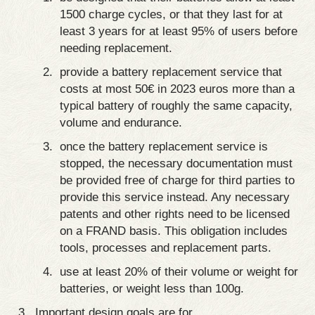
1500 charge cycles, or that they last for at
least 3 years for at least 95% of users before
needing replacement.
provide a battery replacement service that
costs at most 50€ in 2023 euros more than a
typical battery of roughly the same capacity,
volume and endurance.
once the battery replacement service is
stopped, the necessary documentation must
be provided free of charge for third parties to
provide this service instead. Any necessary
patents and other rights need to be licensed
on a FRAND basis. This obligation includes
tools, processes and replacement parts.
use at least 20% of their volume or weight for
batteries, or weight less than 100g.
Important design goals are for