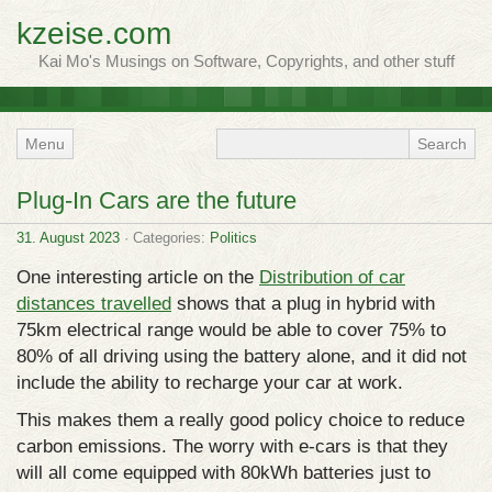
kzeise.com
Kai Mo's Musings on Software, Copyrights, and other stuff
Menu
Plug-In Cars are the future
31. August 2023
· Categories:
Politics
One interesting article on the
Distribution of car
distances travelled
shows that a plug in hybrid with
75km electrical range would be able to cover 75% to
80% of all driving using the battery alone, and it did not
include the ability to recharge your car at work.
This makes them a really good policy choice to reduce
carbon emissions. The worry with e-cars is that they
will all come equipped with 80kWh batteries just to