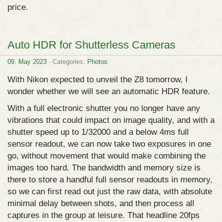
price.
Auto HDR for Shutterless Cameras
09. May 2023
· Categories:
Photos
With Nikon expected to unveil the Z8 tomorrow, I
wonder whether we will see an automatic HDR feature.
With a full electronic shutter you no longer have any
vibrations that could impact on image quality, and with a
shutter speed up to 1/32000 and a below 4ms full
sensor readout, we can now take two exposures in one
go, without movement that would make combining the
images too hard. The bandwidth and memory size is
there to store a handful full sensor readouts in memory,
so we can first read out just the raw data, with absolute
minimal delay between shots, and then process all
captures in the group at leisure. That headline 20fps