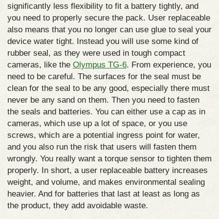
significantly less flexibility to fit a battery tightly, and
you need to properly secure the pack. User replaceable
also means that you no longer can use glue to seal your
device water tight. Instead you will use some kind of
rubber seal, as they were used in tough compact
cameras, like the
Olympus TG-6
. From experience, you
need to be careful. The surfaces for the seal must be
clean for the seal to be any good, especially there must
never be any sand on them. Then you need to fasten
the seals and batteries. You can either use a cap as in
cameras, which use up a lot of space, or you use
screws, which are a potential ingress point for water,
and you also run the risk that users will fasten them
wrongly. You really want a torque sensor to tighten them
properly. In short, a user replaceable battery increases
weight, and volume, and makes environmental sealing
heavier. And for batteries that last at least as long as
the product, they add avoidable waste.