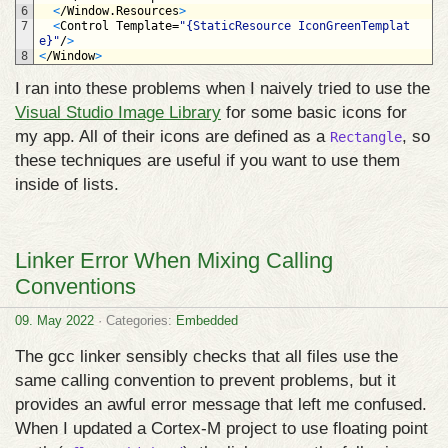
6
<
/
Window
.
Resources
>
7
<
Control 
Template
=
"{StaticResource IconGreenTemplat
e}"
/
>
8
<
/
Window
>
I ran into these problems when I naively tried to use the
Visual Studio Image Library
for some basic icons for
my app. All of their icons are defined as a
, so
Rectangle
these techniques are useful if you want to use them
inside of lists.
Linker Error When Mixing Calling
Conventions
09. May 2022
· Categories:
Embedded
The gcc linker sensibly checks that all files use the
same calling convention to prevent problems, but it
provides an awful error message that left me confused.
When I updated a Cortex‑M project to use floating point