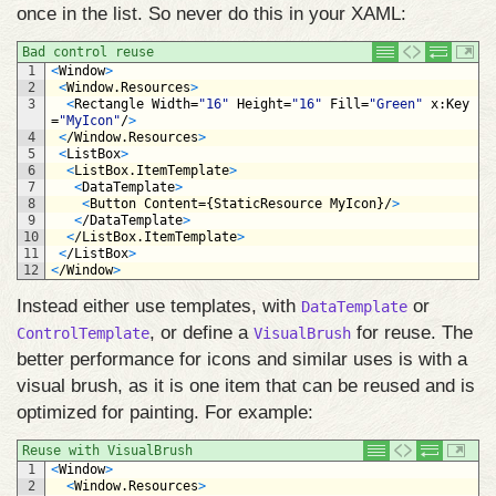
once in the list. So never do this in your XAML:
Bad control reuse
1
<
Window
>
2
<
Window
.
Resources
>
3
<
Rectangle 
Width
=
"16"
Height
=
"16"
Fill
=
"Green"
x
:
Key
=
"MyIcon"
/
>
4
<
/
Window
.
Resources
>
5
<
ListBox
>
6
<
ListBox
.
ItemTemplate
>
7
<
DataTemplate
>
8
<
Button 
Content
=
{
StaticResource 
MyIcon
}
/
>
9
<
/
DataTemplate
>
10
<
/
ListBox
.
ItemTemplate
>
11
<
/
ListBox
>
12
<
/
Window
>
Instead either use templates, with
or
DataTemplate
, or define a
for reuse. The
ControlTemplate
VisualBrush
better performance for icons and similar uses is with a
visual brush, as it is one item that can be reused and is
optimized for painting. For example:
Reuse with VisualBrush
1
<
Window
>
2
<
Window
.
Resources
>