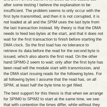
after some testing I believe the explanation to be
insufficient. The problem seems to only occur with the
first byte transmitted, and then it is not corrupted, it is
not loaded at all and the
SPIM
uses the last byte from
the last transaction instead. My theory is that the DMA
needs to feed two bytes at the start, and that it does not
wait for the first transaction to finish before starting the
DMA clock. So the first load has no tolerance to
retrieve its data before the read for the second byte is
issued, which also aborts the first read. On the other
hand SPIM0-2 seem to wait: only after the first byte has
been read will the module start with transmission, and
the DMA start issuing reads for the following bytes. For
all following bytes I assume that the read has, on all
SPIM, at least half the byte time to get filled.
The best support for this thesis is that when we arrange
for SPIM0 to SPIM2 to start at the same time, we see
that with contention the times differ, while without they