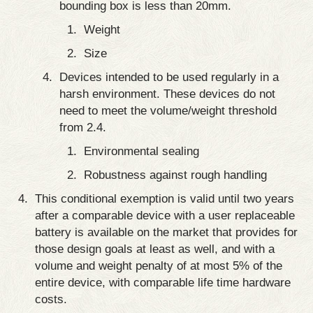
bounding box is less than 20mm.
Weight
Size
Devices intended to be used regularly in a
harsh environment. These devices do not
need to meet the volume/weight threshold
from 2.4.
Environmental sealing
Robustness against rough handling
This conditional exemption is valid until two years
after a comparable device with a user replaceable
battery is available on the market that provides for
those design goals at least as well, and with a
volume and weight penalty of at most 5% of the
entire device, with comparable life time hardware
costs.