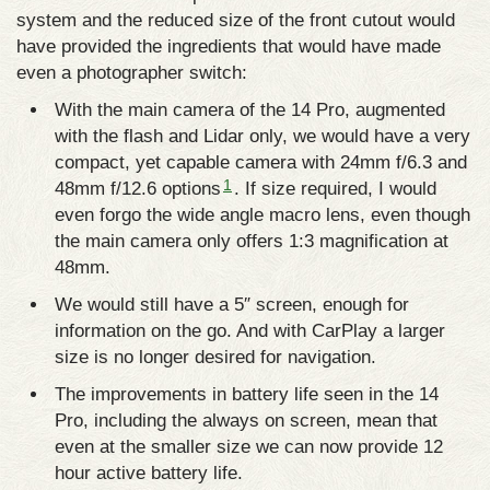
system and the reduced size of the front cutout would
have provided the ingredients that would have made
even a photographer switch:
With the main camera of the 14 Pro, augmented
with the flash and Lidar only, we would have a very
compact, yet capable camera with 24mm f/6.3 and
1
48mm f/12.6 options
. If size required, I would
even forgo the wide angle macro lens, even though
the main camera only offers 1:3 magnification at
48mm.
We would still have a 5″ screen, enough for
information on the go. And with CarPlay a larger
size is no longer desired for navigation.
The improvements in battery life seen in the 14
Pro, including the always on screen, mean that
even at the smaller size we can now provide 12
hour active battery life.