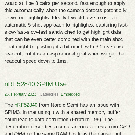
would still be 8 pairs per second, fast enough to apply
this automatically when the camera detects potentially
blown out highlights. Ideally I would love to use an
automatic 5 shot approach to highlights, capturing fast-
slow-fast-slow-fast sandwiched to get highlight data
that can be even better combined with the main shot.
That might be pushing it a bit much with 3.5ms sensor
readout, but it is an aspirational goal when we get the
readout speed down to 1ms.
nRF52840 SPIM Use
26. February 2023
· Categories:
Embedded
The
nRF52840
from Nordic Semi has an issue with
SPIM3, in that using it with a shared memory buffer
could lead to data corruption (Erratum 198). The
description describes a simultaneous access from
CPU
and
DMA
on the same RAM block as the cause, but