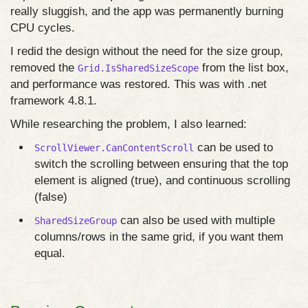
really sluggish, and the app was permanently burning
CPU cycles.
I redid the design without the need for the size group,
removed the
from the list box,
Grid.IsSharedSizeScope
and performance was restored. This was with .net
framework 4.8.1.
While researching the problem, I also learned:
can be used to
ScrollViewer.CanContentScroll
switch the scrolling between ensuring that the top
element is aligned (true), and continuous scrolling
(false)
can also be used with multiple
SharedSizeGroup
columns/rows in the same grid, if you want them
equal.