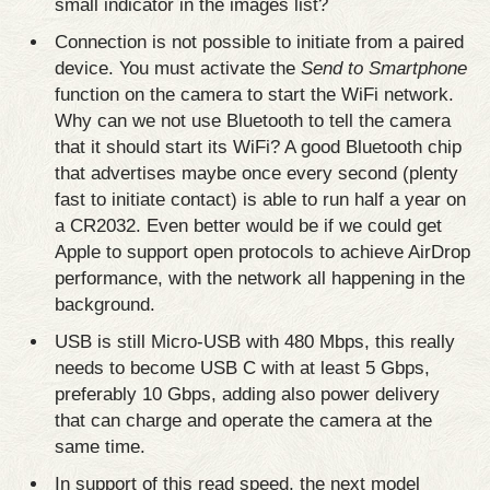
small indicator in the images list?
Connection is not possible to initiate from a paired
device. You must activate the
Send to Smartphone
function on the camera to start the WiFi network.
Why can we not use Bluetooth to tell the camera
that it should start its WiFi? A good Bluetooth chip
that advertises maybe once every second (plenty
fast to initiate contact) is able to run half a year on
a CR2032. Even better would be if we could get
Apple to support open protocols to achieve AirDrop
performance, with the network all happening in the
background.
USB is still Micro-USB with 480 Mbps, this really
needs to become USB C with at least 5 Gbps,
preferably 10 Gbps, adding also power delivery
that can charge and operate the camera at the
same time.
In support of this read speed, the next model