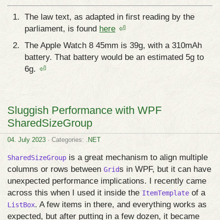
The law text, as adapted in first reading by the
parliament, is found
here
⏎
The Apple Watch 8 45mm is 39g, with a 310mAh
battery. That battery would be an estimated 5g to
6g.
⏎
Sluggish Performance with WPF
SharedSizeGroup
04. July 2023
· Categories:
.NET
is a great mechanism to align multiple
SharedSizeGroup
columns or rows between
s in WPF, but it can have
Grid
unexpected performance implications. I recently came
across this when I used it inside the
of a
ItemTemplate
. A few items in there, and everything works as
ListBox
expected, but after putting in a few dozen, it became