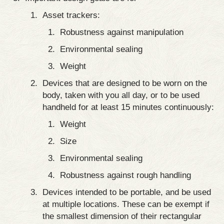
Asset trackers:
Robustness against manipulation
Environmental sealing
Weight
Devices that are designed to be worn on the
body, taken with you all day, or to be used
handheld for at least 15 minutes continuously:
Weight
Size
Environmental sealing
Robustness against rough handling
Devices intended to be portable, and be used
at multiple locations. These can be exempt if
the smallest dimension of their rectangular