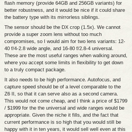
flash memory (provide 64GB and 256GB variants) for
better robustness, and it would be nice if it could share
the battery type with its mirrorless siblings.
The sensor should be the DX crop (1.5x). We cannot
provide a super zoom lens without too much
compromises, so I would aim for two lens variants: 12-
40 f/4-2.8 wide angle, and 16-80 f/2.8-4 universal.
These are the most useful ranges when walking around,
where you accept some limits in flexibility to get down
to a truly compact package.
It also needs to be high performance. Autofocus, and
capture speed should be of a level comparable to the
Z6 II, so that it can serve also as a second camera.
This would not come cheap, and I think a price of $1799
/ $1999 for the the universal and wide ranges would be
appropriate. Given the niche it fills, and the fact that
current performance is so high that you would still be
happy with it in ten years, it would sell well even at this