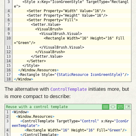
3
<Style 
x
:
Key
="IconGreenStyle"
TargetType
="Rectangl
e">
4
<Setter 
Property
="Width"
Value
="16"/>
5
<Setter 
Property
="Height"
Value
="16"/>
6
<Setter 
Property
="Fill">
7
<Setter.Value>
8
<VisualBrush>
9
<VisualBrush.Visual>
10
<Rectangle 
Width
="16"
Height
="16"
Fill
="Green"/>
11
</VisualBrush.Visual>
12
</VisualBrush>
13
</Setter.Value>
14
</Setter>
15
</Style>
16
<
/
Window
.
Resources
>
17
<
Rectangle 
Style
=
"{StaticResource IconGreenStyle}"
/
>
18
<
/
Window
>
The alternative with
initiates more, but
ControlTemplate
is more compact to describe:
Reuse with a control template
1
<
Window
>
2
<
Window
.
Resources
>
3
<
ControlTemplate 
TargetType
=
"Control"
x
:
Key
=
"IconGr
eenTemplate"
>
4
<
Rectangle 
Width
=
"16"
Height
=
"16"
Fill
=
"Green"
/
>
5
<
/
ControlTemplate
>