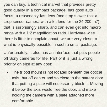
you can buy, a technical marvel that provides pretty
good quality in a compact package, has good auto
focus, a reasonably fast lens (one stop slower that a
crop sensor camera with a kit lens for the 24-200 m7)
that is surprisingly sharp, and can even get into macro
range with a 1:2 magnification ratio. Hardware wise
there is little to complain about, we are very close to
what is physically possible in such a small package.
Unfortunately, it also has an interface that puts people
off Sony cameras for life. Part of it is just a wrong
priority on size at any cost:
The tripod mount is not located beneath the optical
axis, but off center and so close to the battery door
that putting a plate will necessarily block it. Moving
it below the axis would free the door, and make
holding the camera with a plate attached more
comfortable.