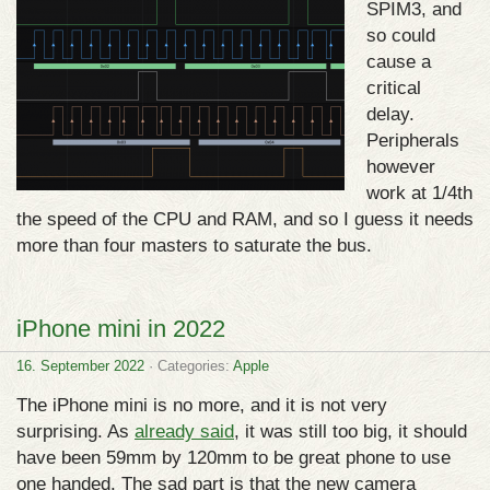
SPIM3, and
so could
cause a
critical
delay.
Peripherals
however
work at 1/4th
the speed of the CPU and RAM, and so I guess it needs
more than four masters to saturate the bus.
iPhone mini in 2022
16. September 2022
· Categories:
Apple
The iPhone mini is no more, and it is not very
surprising. As
already said
, it was still too big, it should
have been 59mm by 120mm to be great phone to use
one handed. The sad part is that the new camera