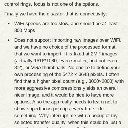
control rings, focus is not one of the options.
Finally we have the disaster that is connectivity:
WiFi speeds are too slow, and should be at least
800 Mbps
Does not support importing raw images over WiFi,
and we have no choice of the processed format
that we want to import. It is fixed at 2MP images
(actually 1616*1080, even smaller, and not even
3:2), or VGA thumbnails. No choice to define your
own processing of the 5472 × 3648 pixels. I often
find that a higher pixel count (e.g., 3000×2000) with
more aggressive compressions yields an overall
nicer image, and it would be nice to have more
options. Also the app really needs to learn not to
show superfluous pop ups every time I do
something: Why interrupt me with a popup of my
selected transfer quality, when this could be just a