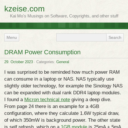
kzeise.com
Kai Mo's Musings on Software, Copyrights, and other stuff
Menu
DRAM Power Consumption
29. October 2023
· Categories:
General
I was surprised to be reminded how much power RAM
can consume in a laptop or NAS. NAS typically use
slightly older technology, for example the Sinology NAS
can be expanded with dual rank DDR4 laptop modules.
I found a
Micron technical note
giving a deep dive.
From page 24 there is an example for a 4GB
configuration, where they calculate 1.6W typical draw,
of which 350mW is background power. The other state
is self refresh, which on a
1GB module
is 25mA + 5mA