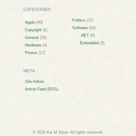
CATEGORIES
Politics
(37)
Apple
(90)
Software
(54)
Copyright
(5)
.NET
(8)
General
(10)
Embedded
(3)
Hardware
(4)
Photos
(17)
META
Site Admin
Article Feed (RSS)
© 2026 Kai M Zeise. All rights reserved.