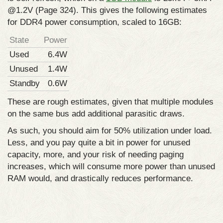
@1.2V (Page 324). This gives the following estimates
for DDR4 power consumption, scaled to 16GB:
State
Power
Used
6.4W
Unused
1.4W
Standby
0.6W
These are rough estimates, given that multiple modules
on the same bus add additional parasitic draws.
As such, you should aim for 50% utilization under load.
Less, and you pay quite a bit in power for unused
capacity, more, and your risk of needing paging
increases, which will consume more power than unused
RAM would, and drastically reduces performance.