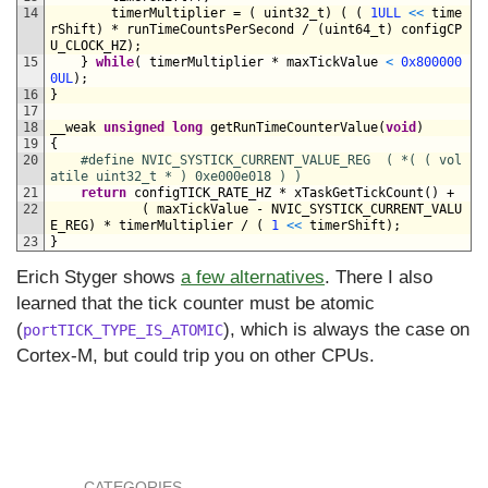
14
timerMultiplier
=
(
uint32_t
)
(
(
1ULL
<
<
time
rShift
)
*
runTimeCountsPerSecond
/
(
uint64_t
)
configCP
U_CLOCK_HZ
)
;
15
}
while
(
timerMultiplier *
maxTickValue
<
0x800000
0UL
)
;
16
}
17
18
__weak 
unsigned
long
getRunTimeCounterValue
(
void
)
19
{
20
#define NVIC_SYSTICK_CURRENT_VALUE_REG  ( *( ( vol
atile uint32_t * ) 0xe000e018 ) )
21
return
configTICK_RATE_HZ *
xTaskGetTickCount
(
)
+
22
(
maxTickValue
-
NVIC_SYSTICK_CURRENT_VALU
E_REG
)
*
timerMultiplier
/
(
1
<
<
timerShift
)
;
23
}
Erich Styger shows
a few alternatives
. There I also
learned that the tick counter must be atomic
(
), which is always the case on
portTICK_TYPE_IS_ATOMIC
Cortex-M, but could trip you on other CPUs.
CATEGORIES