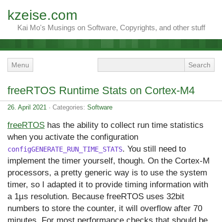
kzeise.com
Kai Mo's Musings on Software, Copyrights, and other stuff
Menu
freeRTOS Runtime Stats on Cortex-M4
26. April 2021
· Categories:
Software
freeRTOS
has the ability to collect run time statistics
when you activate the configuration
. You still need to
configGENERATE_RUN_TIME_STATS
implement the timer yourself, though. On the Cortex-M
processors, a pretty generic way is to use the system
timer, so I adapted it to provide timing information with
a 1µs resolution. Because freeRTOS uses 32bit
numbers to store the counter, it will overflow after 70
minutes. For most performance checks that should be