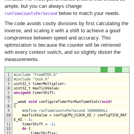
ample, but you can always change
below to match your needs.
runTimeCountsPerSecond
The code avoids costly divisions by first calculating the
inverse, and scaling it with a shift to achieve a good
compromise between speed and accuracy. This
optimization is because the counter will be retrieved
with every context switch, and so slightly distort the
measurements.
1
#include "FreeRTOS.h"
2
#include "task.h"
3
uint32_t 
timerMultiplier
;
4
uint32_t 
maxTickValue
;
5
unsigned
timerShift
;
6
7
__weak 
void
configureTimerForRunTimeStats
(
void
)
8
{
9
#define runTimeCountsPerSecond 1000000ULL
10
maxTickValue
=
configCPU_CLOCK_HZ
/
configTICK_RAT
E_HZ
-
1
;
11
timerShift
=
-
1
;
12
do
{
13
timerShift
++
;