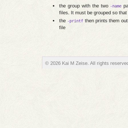
the group with the two
pa
-name
files. It must be grouped so that
the
then prints them out
-printf
file
© 2026 Kai M Zeise. All rights reserve