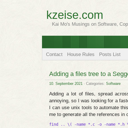
kzeise.com
Kai Mo's Musings on Software, Copy
Contact
House Rules
Posts List
Adding a files tree to a Segg
10. September 2021
· Categories:
Software
Adding a lot of files, spread acros
annoying, so I was looking for a fast
I can use unix tools to automate thi
me to generate all the references in 
find .. \( -name *.c -o -name *.h 