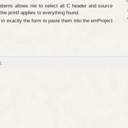
tterns allows me to select all C header and source
 the printf applies to everything found.
 in exactly the form to paste them into the emProject
d.