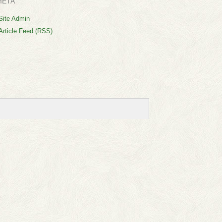
META
Site Admin
Article Feed (RSS)