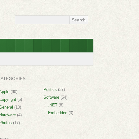
CATEGORIES
Politics
(37)
Apple
(90)
Software
(54)
Copyright
(5)
.NET
(8)
General
(10)
Embedded
(3)
Hardware
(4)
Photos
(17)