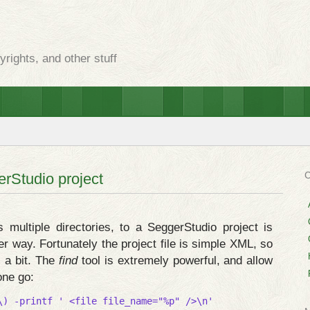
rights, and other stuff
erStudio project
s multiple directories, to a SeggerStudio project is
er way. Fortunately the project file is simple XML, so
s a bit. The
find
tool is extremely powerful, and allow
one go:
\) -printf ' <file file_name="%p" />\n'