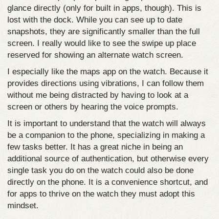
glance directly (only for built in apps, though). This is
lost with the dock. While you can see up to date
snapshots, they are significantly smaller than the full
screen. I really would like to see the swipe up place
reserved for showing an alternate watch screen.
I especially like the maps app on the watch. Because it
provides directions using vibrations, I can follow them
without me being distracted by having to look at a
screen or others by hearing the voice prompts.
It is important to understand that the watch will always
be a companion to the phone, specializing in making a
few tasks better. It has a great niche in being an
additional source of authentication, but otherwise every
single task you do on the watch could also be done
directly on the phone. It is a convenience shortcut, and
for apps to thrive on the watch they must adopt this
mindset.