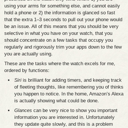
using your arms for something else, and cannot easily
hold a phone or 2) the information is glanced so fast
that the extra 1–3 seconds to pull out your phone would
be an issue. All of this means that you should be very
selective in what you have on your watch, that you
should concentrate on a few tasks that occupy you
regularly and rigorously trim your apps down to the few
you are actually using.
These are the tasks where the watch excels for me,
ordered by functions:
Siri
is brilliant for adding timers, and keeping track
of fleeting thoughts, like remembering you of thinks
you happen to notice. In the home, Amazon’s Alexa
is actually showing what could be done.
Glances
can be very nice to show you important
information you are interested in. Unfortunately
they update quite slowly, and this is a problem