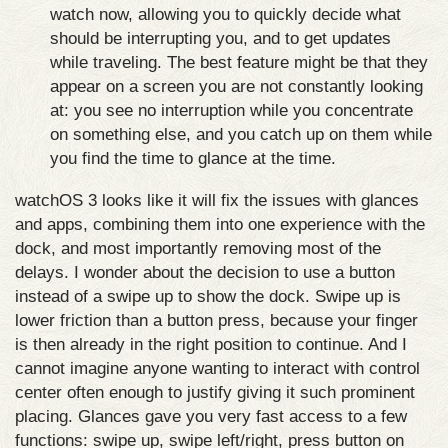
watch now, allowing you to quickly decide what
should be interrupting you, and to get updates
while traveling. The best feature might be that they
appear on a screen you are not constantly looking
at: you see no interruption while you concentrate
on something else, and you catch up on them while
you find the time to glance at the time.
watchOS 3 looks like it will fix the issues with glances
and apps, combining them into one experience with the
dock, and most importantly removing most of the
delays. I wonder about the decision to use a button
instead of a swipe up to show the dock. Swipe up is
lower friction than a button press, because your finger
is then already in the right position to continue. And I
cannot imagine anyone wanting to interact with control
center often enough to justify giving it such prominent
placing. Glances gave you very fast access to a few
functions: swipe up, swipe left/right, press button on