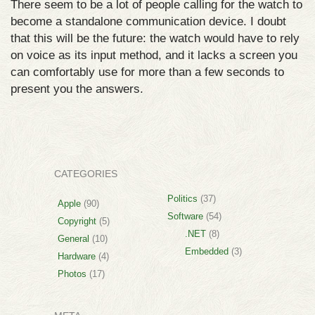
There seem to be a lot of people calling for the watch to
become a standalone communication device. I doubt
that this will be the future: the watch would have to rely
on voice as its input method, and it lacks a screen you
can comfortably use for more than a few seconds to
present you the answers.
CATEGORIES
Politics
(37)
Apple
(90)
Software
(54)
Copyright
(5)
.NET
(8)
General
(10)
Embedded
(3)
Hardware
(4)
Photos
(17)