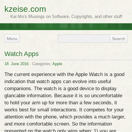
kzeise.com
Kai Mo's Musings on Software, Copyrights, and other stuff
Menu
Watch Apps
18. June 2016
· Categories:
Apple
The current experience with the Apple Watch is a good
indication that watch apps can evolve into useful
companions. The watch is a good device to display
glancable information. Because it is so uncomfortable
to hold your arm up for more than a few seconds, it
works best for small interactions. It competes for your
attention with the phone, which provides a much larger,
and more comfortable screen. So the information
presented on the watch only wins when: 1) you are