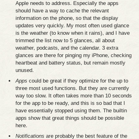
Apple needs to address. Especially the apps
should have a way to cache the relevant
information on the phone, so that the display
updates very quickly. My most often used glance
is the weather (to know when it rains), and I have
trimmed the list now to 5 glances, all about
weather, podcasts, and the calendar. 3 extra
glances are there for pinging my iPhone, checking
heartbeat and battery status, but remain mostly
unused.
Apps
could be great if they optimize for the up to
three most used functions. But they are currently
way too slow. It often takes more than 10 seconds
for the app to be ready, and this is so bad that I
have essentially stopped using them. The builtin
apps show that great things should be possible
here.
Notifications
are probably the best feature of the