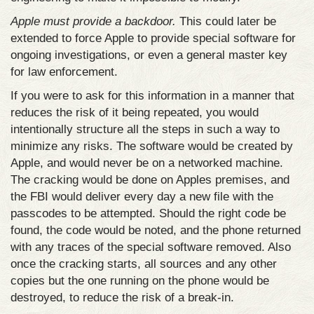
Apple must provide a backdoor.
This could later be
extended to force Apple to provide special software for
ongoing investigations, or even a general master key
for law enforcement.
If you were to ask for this information in a manner that
reduces the risk of it being repeated, you would
intentionally structure all the steps in such a way to
minimize any risks. The software would be created by
Apple, and would never be on a networked machine.
The cracking would be done on Apples premises, and
the FBI would deliver every day a new file with the
passcodes to be attempted. Should the right code be
found, the code would be noted, and the phone returned
with any traces of the special software removed. Also
once the cracking starts, all sources and any other
copies but the one running on the phone would be
destroyed, to reduce the risk of a break-in.