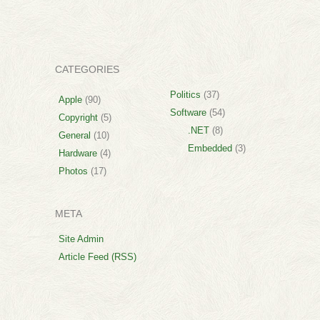
CATEGORIES
Politics
(37)
Apple
(90)
Software
(54)
Copyright
(5)
.NET
(8)
General
(10)
Embedded
(3)
Hardware
(4)
Photos
(17)
META
Site Admin
Article Feed (RSS)