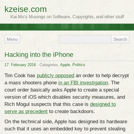
kzeise.com
Kai Mo's Musings on Software, Copyrights, and other stuff
Menu
Hacking into the iPhone
17. February 2016
· Categories:
Apple
,
Politics
Tim Cook has
publicly opposed
an order to help decrypt
a mass shooters phone
in an FBI investigation
. The
court order basically asks Apple to create a special
version of iOS which disables security measures, and
Rich Mogul suspects that this case is
designed to
serve as precedent
to create backdoors.
On the technical side, Apple has designed its hardware
such that it uses an embedded key to prevent stealing