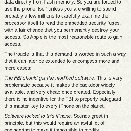
data directly from flash memory. So you are forced to
use the phone itself unless you are willing to spend
probably a few millions to carefully examine the
processor itself to read the embedded security fuses,
with a fair chance that you permanently destroy your
access. So Apple is the most reasonable route to gain
access.
The trouble is that this demand is worded in such a way
that it can later be extended to encompass more and
more cases:
The FBI should get the modified software.
This is very
problematic because it makes the backdoor widely
available, and very cheap once created. Especially
there is no incentive for the FBI to properly safeguard
this master key to every iPhone on the planet.
Software locked to this iPhone.
Sounds great in
principle, but this would require an awful lot of
engineering to make it impossible to modify.