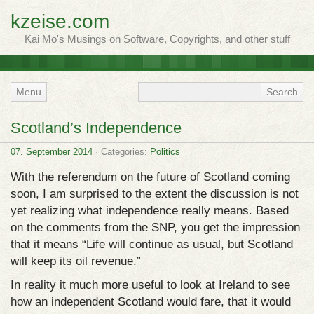
kzeise.com
Kai Mo's Musings on Software, Copyrights, and other stuff
Menu
Scotland’s Independence
07. September 2014
· Categories:
Politics
With the referendum on the future of Scotland coming
soon, I am surprised to the extent the discussion is not
yet realizing what independence really means. Based
on the comments from the SNP, you get the impression
that it means “Life will continue as usual, but Scotland
will keep its oil revenue.”
In reality it much more useful to look at Ireland to see
how an independent Scotland would fare, that it would