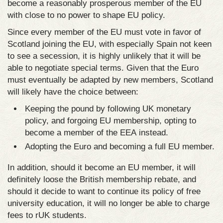
become a reasonably prosperous member of the EU
with close to no power to shape EU policy.
Since every member of the EU must vote in favor of
Scotland joining the EU, with especially Spain not keen
to see a secession, it is highly unlikely that it will be
able to negotiate special terms. Given that the Euro
must eventually be adapted by new members, Scotland
will likely have the choice between:
Keeping the pound by following UK monetary
policy, and forgoing EU membership, opting to
become a member of the EEA instead.
Adopting the Euro and becoming a full EU member.
In addition, should it become an EU member, it will
definitely loose the British membership rebate, and
should it decide to want to continue its policy of free
university education, it will no longer be able to charge
fees to rUK students.