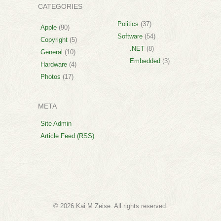
CATEGORIES
Politics
(37)
Apple
(90)
Software
(54)
Copyright
(5)
.NET
(8)
General
(10)
Embedded
(3)
Hardware
(4)
Photos
(17)
META
Site Admin
Article Feed (RSS)
© 2026 Kai M Zeise. All rights reserved.