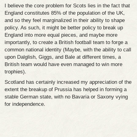
I believe the core problem for Scots lies in the fact that
England constitutes 85% of the population of the UK,
and so they feel marginalized in their ability to shape
policy. As such, it might be better policy to break up
England into more equal pieces, and maybe more
importantly, to create a British football team to forge a
common national identity (Maybe, with the ability to call
upon Dalglish, Giggs, and Bale at different times, a
British team would have even managed to win more
trophies).
Scotland has certainly increased my appreciation of the
extent the breakup of Prussia has helped in forming a
stable German state, with no Bavaria or Saxony vying
for independence.