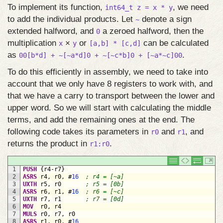
To implement its function,
, we need
int64_t z = x * y
to add the individual products. Let
denote a sign
~
extended halfword, and
a zeroed halfword, then the
0
multiplication
×
or
can be calculated
x
y
[a,b] * [c,d]
as
.
00[b*d] + ~[~a*d]0 + ~[~c*b]0 + [~a*~c]00
To do this efficiently in assembly, we need to take into
account that we only have 8 registers to work with, and
that we have a carry to transport between the lower and
upper word. So we will start with calculating the middle
terms, and add the remaining ones at the end. The
following code takes its parameters in
and
, and
r0
r1
returns the product in
.
r1:r0
1
PUSH
{
r
4-
r
7
}
2
ASRS
r
4
,
r
0
,
#
16
; r4 = [~a]
3
UXTH
r
5
,
r
0
; r5 = [0b]
4
ASRS
r
6
,
r
1
,
#
16
; r6 = [~c]
5
UXTH
r
7
,
r
1
; r7 = [0d]
6
MOV
r
0
,
r
4
7
MULS
r
0
,
r
7
,
r
0
8
ASRS
r
1
,
r
0
,
#
16