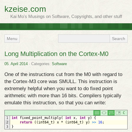
kzeise.com
Kai Mo's Musings on Software, Copyrights, and other stuff
Menu
Long Multiplication on the Cortex-M0
05. April 2014
· Categories:
Software
One of the instructions cut from the M0 with regard to
the Cortex-M3 core was SMULL. This instruction is
extremely helpful when you want to do fixed point
arithmetic with more than 16 bits. Compilers typically
emulate this instruction, so that you can write:
C
1
int
fixed_point_multiply
(
int
x
,
int
y
)
{
2
return
(
(
int64_t
)
x
*
(
int64_t
)
y
)
>
>
16
;
3
}