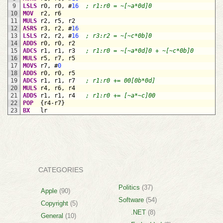
9
LSLS
r
0
,
r
0
,
#
16
; r1:r0 = ~[~a*0d]0
10
MOV
r
2
,
r
6
11
MULS
r
2
,
r
5
,
r
2
12
ASRS
r
3
,
r
2
,
#
16
13
LSLS
r
2
,
r
2
,
#
16
; r3:r2 = ~[~c*0b]0
14
ADDS
r
0
,
r
0
,
r
2
15
ADCS
r
1
,
r
1
,
r
3
; r1:r0 = ~[~a*0d]0 + ~[~c*0b]0
16
MULS
r
5
,
r
7
,
r
5
17
MOVS
r
7
,
#
0
18
ADDS
r
0
,
r
0
,
r
5
19
ADCS
r
1
,
r
1
,
r
7
; r1:r0 += 00[0b*0d]
20
MULS
r
4
,
r
6
,
r
4
21
ADDS
r
1
,
r
1
,
r
4
; r1:r0 += [~a*~c]00
22
POP
{
r
4-
r
7
}
23
BX
lr
CATEGORIES
Politics
(37)
Apple
(90)
Software
(54)
Copyright
(5)
.NET
(8)
General
(10)