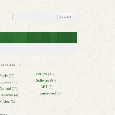
CATEGORIES
Politics
(37)
Apple
(90)
Software
(54)
Copyright
(5)
.NET
(8)
General
(10)
Embedded
(3)
Hardware
(4)
Photos
(17)