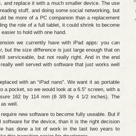
ini, and replace it with a much smaller device. The use
 reading stuff, and doing some social networking, but
 would be more of a PC companion than a replacement
ng the role of a full tablet, it could shrink to become
easier to hold with one hand.
tension we currently have with iPad apps: you can
r, but the size difference is just large enough that on
till serviceable, but not really right. And in the end
really well served with software that just works well
replaced with an “iPad nano”. We want it as portable
to a pocket, so we would look at a 6.5" screen, with a
asure 162 by 114 mm (6 3/8 by 4 1/2 inches). The
 as well.
require new software to become fully useable. But if
l software for the device, than it is the right decision
e has done a lot of work in the last two years to