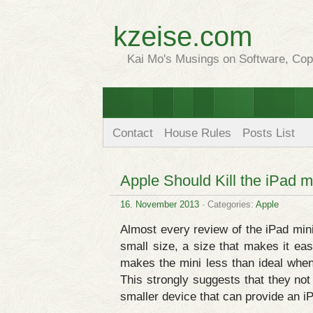
kzeise.com
Kai Mo's Musings on Software, Copy
Contact
House Rules
Posts List
Apple Should Kill the iPad m
16. November 2013
· Categories:
Apple
Almost every review of the iPad mini
small size, a size that makes it eas
makes the mini less than ideal whe
This strongly suggests that they not 
smaller device that can provide an i