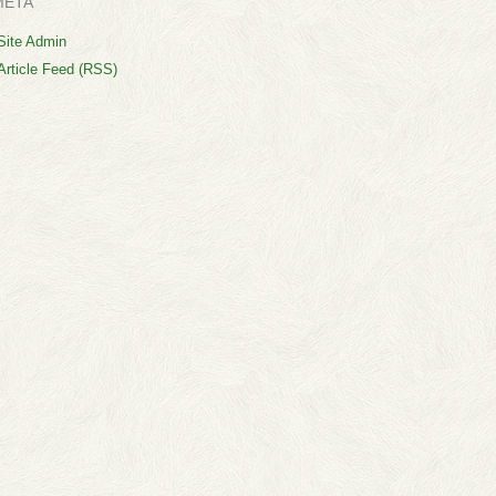
META
Site Admin
Article Feed (RSS)