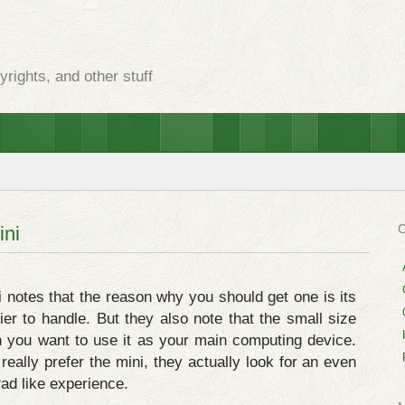
rights, and other stuff
ini
 notes that the reason why you should get one is its
ier to handle. But they also note that the small size
n you want to use it as your main computing device.
really prefer the mini, they actually look for an even
Pad like experience.