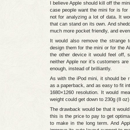
I believe Apple should kill off the m
case people want the mini for is for
not for analyzing a lot of data. It
that can stand on its own. And sheddi
much more pocket friendly, and even 
It would also remove the strange 
design them for the mini or for the Ai
the other device it would feel off, s
neither Apple nor it’s customers are 
enough, instead of brilliantly.
As with the iPod mini, it should be 
as a paperback, and as easy to fit in
1680×1260 resolution. It would me
weight could get down to 230g (8 oz)
The drawback would be that it would 
this is the price to pay to get optima
to make in the long term. And Appl