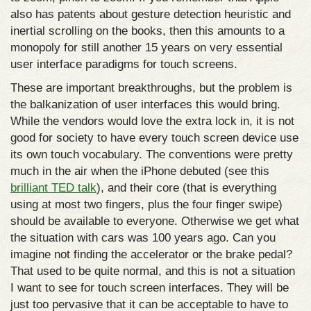
also has patents about gesture detection heuristic and
inertial scrolling on the books, then this amounts to a
monopoly for still another 15 years on very essential
user interface paradigms for touch screens.
These are important breakthroughs, but the problem is
the balkanization of user interfaces this would bring.
While the vendors would love the extra lock in, it is not
good for society to have every touch screen device use
its own touch vocabulary. The conventions were pretty
much in the air when the iPhone debuted (see this
brilliant TED talk
), and their core (that is everything
using at most two fingers, plus the four finger swipe)
should be available to everyone. Otherwise we get what
the situation with cars was 100 years ago. Can you
imagine not finding the accelerator or the brake pedal?
That used to be quite normal, and this is not a situation
I want to see for touch screen interfaces. They will be
just too pervasive that it can be acceptable to have to