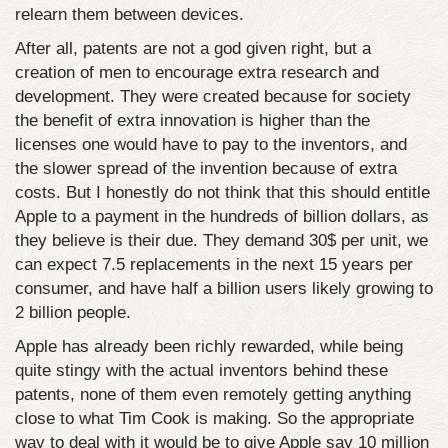
relearn them between devices.
After all, patents are not a god given right, but a
creation of men to encourage extra research and
development. They were created because for society
the benefit of extra innovation is higher than the
licenses one would have to pay to the inventors, and
the slower spread of the invention because of extra
costs. But I honestly do not think that this should entitle
Apple to a payment in the hundreds of billion dollars, as
they believe is their due. They demand 30$ per unit, we
can expect 7.5 replacements in the next 15 years per
consumer, and have half a billion users likely growing to
2 billion people.
Apple has already been richly rewarded, while being
quite stingy with the actual inventors behind these
patents, none of them even remotely getting anything
close to what Tim Cook is making. So the appropriate
way to deal with it would be to give Apple say 10 million