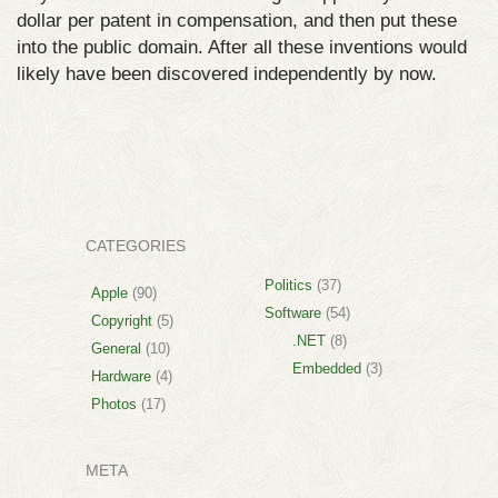
dollar per patent in compensation, and then put these
into the public domain. After all these inventions would
likely have been discovered independently by now.
CATEGORIES
Politics
(37)
Apple
(90)
Software
(54)
Copyright
(5)
.NET
(8)
General
(10)
Embedded
(3)
Hardware
(4)
Photos
(17)
META