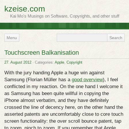
kzeise.com
Kai Mo's Musings on Software, Copyrights, and other stuff
Menu
Touchscreen Balkanisation
27. August 2012
· Categories:
Apple
,
Copyright
With the jury handing Apple a huge win against
Samsung (Florian Müller has a
good overview
), I feel
conflicted in my reaction. On the one hand I welcome it
as Samsung has been quite willful in copying the
iPhone almost verbatim, and they have definitely
crossed the line of decency here, on the other hand the
asserted patents are uncomfortably close to core touch
screen functionality: the over scroll bounce patent, tap
to zoom, pinch to zoom. If you remember that Apple