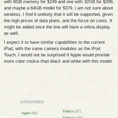
with 8GB memory for $249 and one with 32GB for $299,
and maybe a 64GB model for $379. I am not sure about
wireless, I find it unlikely that it will be supported, given
the high prices of data plans, and the focus on costs. It
might be added once the line will have a retina display
as well.
I expect it to have similar capabilities to the current
iPad, with the same camera modules as the iPod
Touch. I would not be surprised if Apple would provide
more color choice than black and white with this model.
CATEGORIES
Politics
(37)
Apple
(90)
Software
(54)