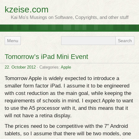
kzeise.com
Kai Mo's Musings on Software, Copyrights, and other stuff
Menu
Tomorrow’s iPad Mini Event
22. October 2012
· Categories:
Apple
Tomorrow Apple is widely expected to introduce a
smaller form factor iPad. I assume it to be engineered
with cost reduction as the main goal, while keeping the
requirements of schools in mind. I expect Apple to want
to use the A5 processor with it, and this means that it
will not have a retina display.
The prices need to be competitive with the 7″ Android
tablets, so I assume that there will be two models, one