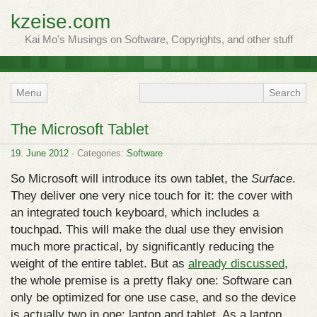
kzeise.com
Kai Mo's Musings on Software, Copyrights, and other stuff
Menu
The Microsoft Tablet
19. June 2012
· Categories:
Software
So Microsoft will introduce its own tablet, the
Surface
.
They deliver one very nice touch for it: the cover with
an integrated touch keyboard, which includes a
touchpad. This will make the dual use they envision
much more practical, by significantly reducing the
weight of the entire tablet. But as
already discussed
,
the whole premise is a pretty flaky one: Software can
only be optimized for one use case, and so the device
is actually two in one: laptop and tablet. As a laptop,