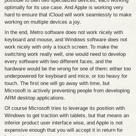
possible to own two specialized devices, each working
optimally for its use case. And Apple is working very
hard to ensure that iCloud will work seamlessly to make
working on multiple devices a joy.
In the end, Metro software does not work nicely with
keyboard and mouse, and Windows software does not
work nicely with only a touch screen. To make the
switching work really well, one would need to develop
every software with two different faces, and the
hardware would be the wrong for one of them: either too
underpowered for keyboard and mice, or too heavy for
touch. The first one will go away with time, but
Microsoft is actively preventing people from developing
ARM desktop applications.
Of course Microsoft tries to leverage its position with
Windows to get traction with tablets, but that means an
inferior product user interface wise, and Apple is not
expensive enough that you will accept it in return for