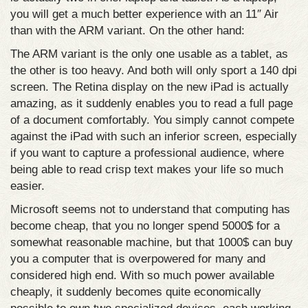
you will get a much better experience with an 11″ Air
than with the ARM variant. On the other hand:
The ARM variant is the only one usable as a tablet, as
the other is too heavy. And both will only sport a 140 dpi
screen. The Retina display on the new iPad is actually
amazing, as it suddenly enables you to read a full page
of a document comfortably. You simply cannot compete
against the iPad with such an inferior screen, especially
if you want to capture a professional audience, where
being able to read crisp text makes your life so much
easier.
Microsoft seems not to understand that computing has
become cheap, that you no longer spend 5000$ for a
somewhat reasonable machine, but that 1000$ can buy
you a computer that is overpowered for many and
considered high end. With so much power available
cheaply, it suddenly becomes quite economically