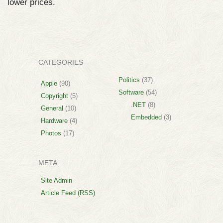
lower prices.
CATEGORIES
Politics
(37)
Apple
(90)
Software
(54)
Copyright
(5)
.NET
(8)
General
(10)
Embedded
(3)
Hardware
(4)
Photos
(17)
META
Site Admin
Article Feed (RSS)