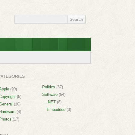
CATEGORIES
Politics
(37)
Apple
(90)
Software
(54)
Copyright
(5)
.NET
(8)
General
(10)
Embedded
(3)
Hardware
(4)
Photos
(17)