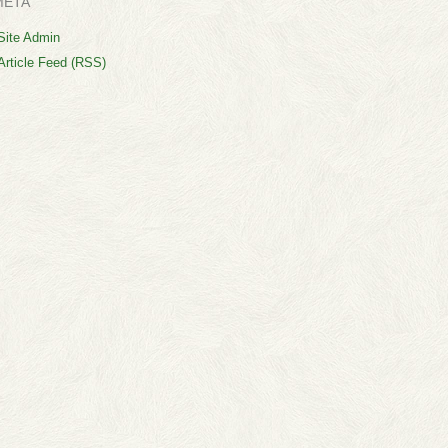
META
Site Admin
Article Feed (RSS)