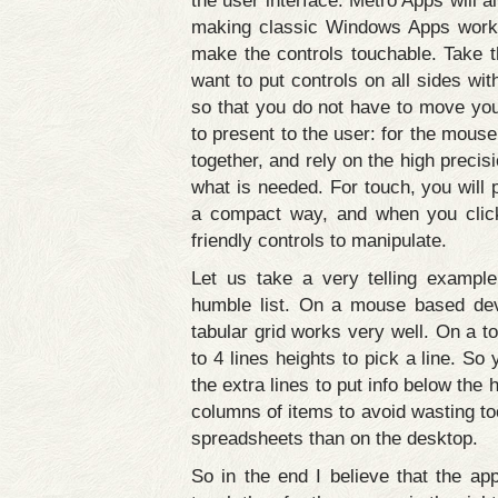
the user interface. Metro Apps will
making classic Windows Apps work w
make the controls touchable. Take th
want to put controls on all sides wi
so that you do not have to move your
to present to the user: for the mouse
together, and rely on the high precis
what is needed. For touch, you will 
a compact way, and when you click
friendly controls to manipulate.
Let us take a very telling exampl
humble list. On a mouse based devi
tabular grid works very well. On a t
to 4 lines heights to pick a line. So 
the extra lines to put info below the
columns of items to avoid wasting to
spreadsheets than on the desktop.
So in the end I believe that the ap