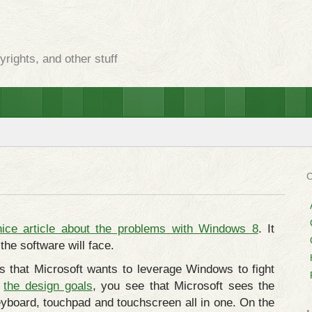
rights, and other stuff
nice article about the problems with Windows 8
. It
the software will face.
 that Microsoft wants to leverage Windows to fight
e
the design goals
, you see that Microsoft sees the
eyboard, touchpad and touchscreen all in one. On the