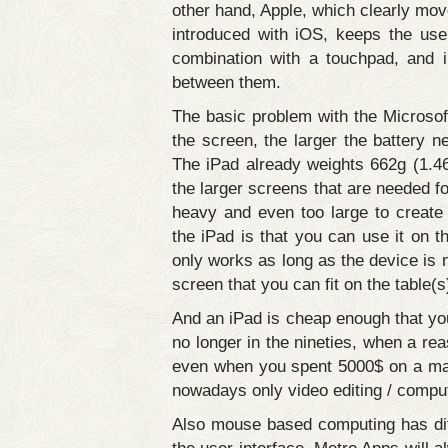
other hand, Apple, which clearly mov
introduced with iOS, keeps the use
combination with a touchpad, and i
between them.
The basic problem with the Microsoft
the screen, the larger the battery n
The iPad already weights 662g (1.46
the larger screens that are needed fo
heavy and even too large to create 
the iPad is that you can use it on t
only works as long as the device is n
screen that you can fit on the table(s
And an iPad is cheap enough that you 
no longer in the nineties, when a 
even when you spent 5000$ on a machi
nowadays only video editing / compu
Also mouse based computing has differ