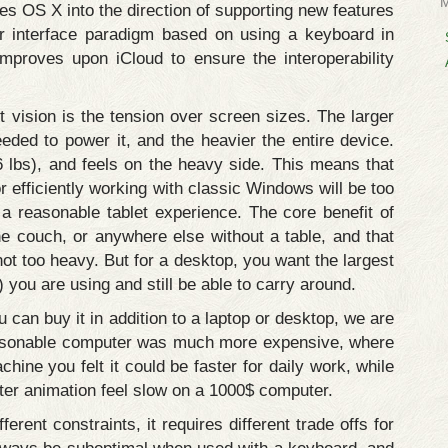
es OS X into the direction of supporting new features
r interface paradigm based on using a keyboard in
mproves upon iCloud to ensure the interoperability
 vision is the tension over screen sizes. The larger
eeded to power it, and the heavier the entire device.
 lbs), and feels on the heavy side. This means that
r efficiently working with classic Windows will be too
a reasonable tablet experience. The core benefit of
he couch, or anywhere else without a table, and that
ot too heavy. But for a desktop, you want the largest
) you are using and still be able to carry around.
can buy it in addition to a laptop or desktop, we are
reasonable computer was much more expensive, where
ne you felt it could be faster for daily work, while
ter animation feel slow on a 1000$ computer.
ent constraints, it requires different trade offs for