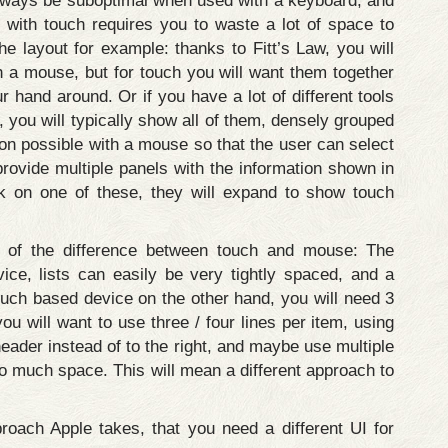
 always be suboptimal when used with a keyboard, and
ith touch requires you to waste a lot of space to
e layout for example: thanks to Fitt’s Law, you will
th a mouse, but for touch you will want them together
 hand around. Or if you have a lot of different tools
, you will typically show all of them, densely grouped
ion possible with a mouse so that the user can select
provide multiple panels with the information shown in
 on one of these, they will expand to show touch
e of the difference between touch and mouse: The
ce, lists can easily be very tightly spaced, and a
ouch based device on the other hand, you will need 3
you will want to use three / four lines per item, using
 header instead of to the right, and maybe use multiple
o much space. This will mean a different approach to
proach Apple takes, that you need a different UI for