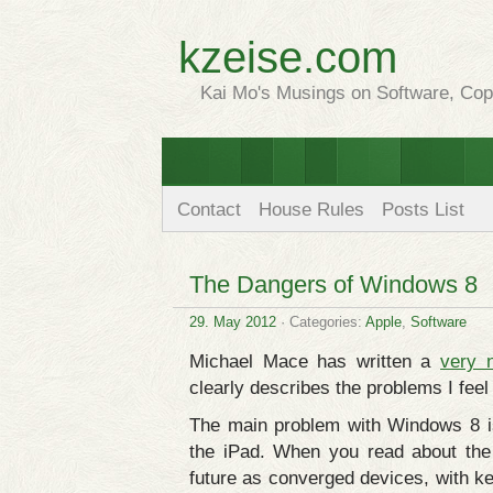
kzeise.com
Kai Mo's Musings on Software, Copy
Contact
House Rules
Posts List
The Dangers of Windows 8
29. May 2012
· Categories:
Apple
,
Software
Michael Mace has written a
very 
clearly describes the problems I feel 
The main problem with Windows 8 is
the iPad. When you read about th
future as converged devices, with k