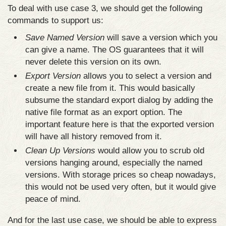
To deal with use case 3, we should get the following
commands to support us:
Save Named Version
will save a version which you
can give a name. The OS guarantees that it will
never delete this version on its own.
Export Version
allows you to select a version and
create a new file from it. This would basically
subsume the standard export dialog by adding the
native file format as an export option. The
important feature here is that the exported version
will have all history removed from it.
Clean Up Versions
would allow you to scrub old
versions hanging around, especially the named
versions. With storage prices so cheap nowadays,
this would not be used very often, but it would give
peace of mind.
And for the last use case, we should be able to express