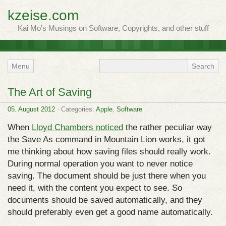
kzeise.com
Kai Mo's Musings on Software, Copyrights, and other stuff
Menu
The Art of Saving
05. August 2012
· Categories:
Apple
,
Software
When
Lloyd Chambers noticed
the rather peculiar way
the Save As command in Mountain Lion works, it got
me thinking about how saving files should really work.
During normal operation you want to never notice
saving. The document should be just there when you
need it, with the content you expect to see. So
documents should be saved automatically, and they
should preferably even get a good name automatically.