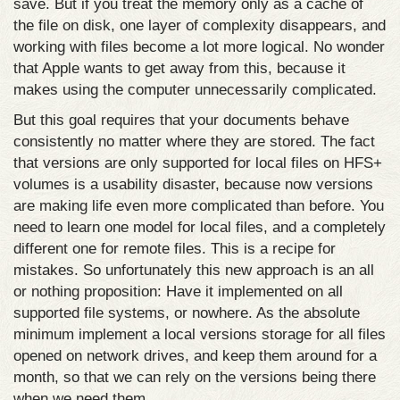
save. But if you treat the memory only as a cache of
the file on disk, one layer of complexity disappears, and
working with files become a lot more logical. No wonder
that Apple wants to get away from this, because it
makes using the computer unnecessarily complicated.
But this goal requires that your documents behave
consistently no matter where they are stored. The fact
that versions are only supported for local files on HFS+
volumes is a usability disaster, because now versions
are making life even more complicated than before. You
need to learn one model for local files, and a completely
different one for remote files. This is a recipe for
mistakes. So unfortunately this new approach is an all
or nothing proposition: Have it implemented on all
supported file systems, or nowhere. As the absolute
minimum implement a local versions storage for all files
opened on network drives, and keep them around for a
month, so that we can rely on the versions being there
when we need them.