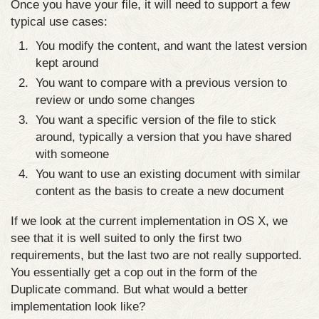
Once you have your file, it will need to support a few
typical use cases:
You modify the content, and want the latest version
kept around
You want to compare with a previous version to
review or undo some changes
You want a specific version of the file to stick
around, typically a version that you have shared
with someone
You want to use an existing document with similar
content as the basis to create a new document
If we look at the current implementation in OS X, we
see that it is well suited to only the first two
requirements, but the last two are not really supported.
You essentially get a cop out in the form of the
Duplicate command. But what would a better
implementation look like?