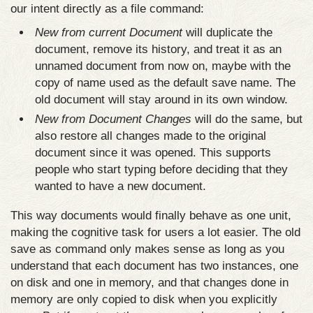
our intent directly as a file command:
New from current Document
will duplicate the
document, remove its history, and treat it as an
unnamed document from now on, maybe with the
copy of name used as the default save name. The
old document will stay around in its own window.
New from Document Changes
will do the same, but
also restore all changes made to the original
document since it was opened. This supports
people who start typing before deciding that they
wanted to have a new document.
This way documents would finally behave as one unit,
making the cognitive task for users a lot easier. The old
save as command only makes sense as long as you
understand that each document has two instances, one
on disk and one in memory, and that changes done in
memory are only copied to disk when you explicitly