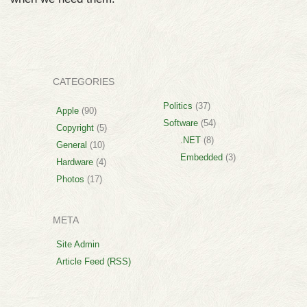
CATEGORIES
Politics
(37)
Apple
(90)
Software
(54)
Copyright
(5)
.NET
(8)
General
(10)
Embedded
(3)
Hardware
(4)
Photos
(17)
META
Site Admin
Article Feed (RSS)