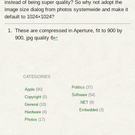
instead of being super quality? So why not adopt the
image size dialog from photos systemwide and make it
default to 1024×1024?
These are compressed in Aperture, fit to 900 by
900, jpg quality 6
↩
CATEGORIES
Politics
(37)
Apple
(90)
Software
(54)
Copyright
(5)
.NET
(8)
General
(10)
Embedded
(3)
Hardware
(4)
Photos
(17)