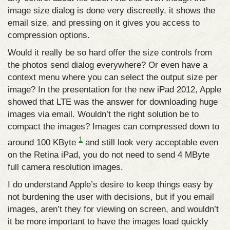
image size dialog is done very discreetly, it shows the
email size, and pressing on it gives you access to
compression options.
Would it really be so hard offer the size controls from
the photos send dialog everywhere? Or even have a
context menu where you can select the output size per
image? In the presentation for the new iPad 2012, Apple
showed that LTE was the answer for downloading huge
images via email. Wouldn’t the right solution be to
compact the images? Images can compressed down to
1
around 100 KByte
and still look very acceptable even
on the Retina iPad, you do not need to send 4 MByte
full camera resolution images.
I do understand Apple’s desire to keep things easy by
not burdening the user with decisions, but if you email
images, aren’t they for viewing on screen, and wouldn’t
it be more important to have the images load quickly