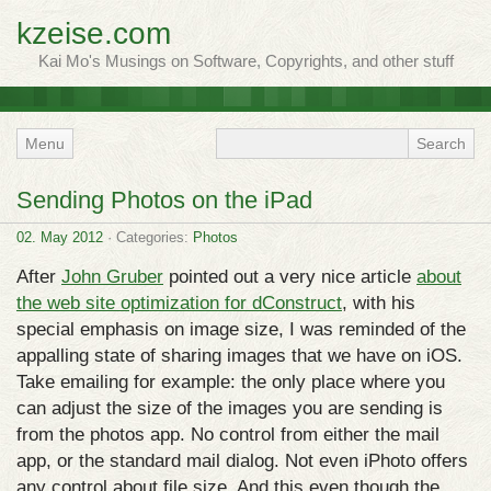
kzeise.com
Kai Mo's Musings on Software, Copyrights, and other stuff
Menu
Sending Photos on the iPad
02. May 2012
· Categories:
Photos
After
John Gruber
pointed out a very nice article
about
the web site optimization for dConstruct
, with his
special emphasis on image size, I was reminded of the
appalling state of sharing images that we have on iOS.
Take emailing for example: the only place where you
can adjust the size of the images you are sending is
from the photos app. No control from either the mail
app, or the standard mail dialog. Not even iPhoto offers
any control about file size. And this even though the